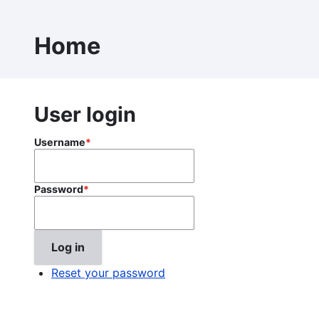
Skip
to
Home
main
content
User login
Username
Password
Reset your password